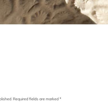
blished.
Required fields are marked
*