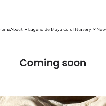
Home
About
Laguna de Maya Coral Nursery
New
Coming soon