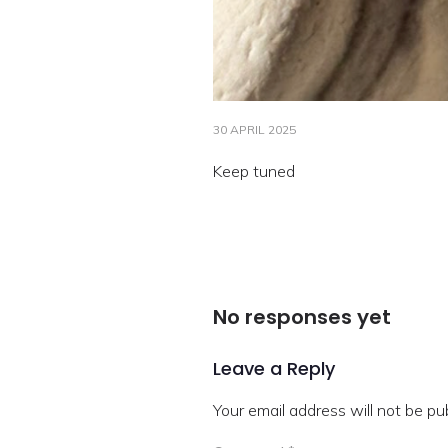
30 APRIL 2025
Keep tuned
No responses yet
Leave a Reply
Your email address will not be pu