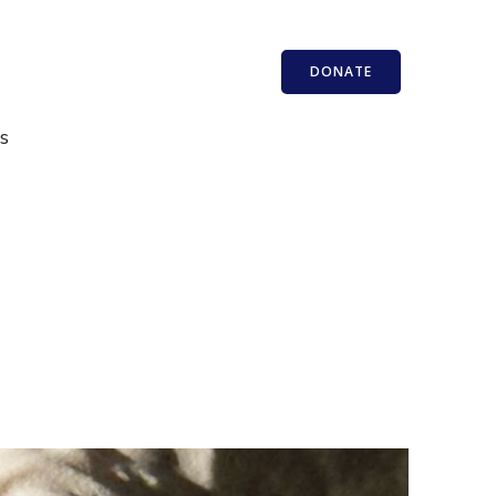
DONATE
s