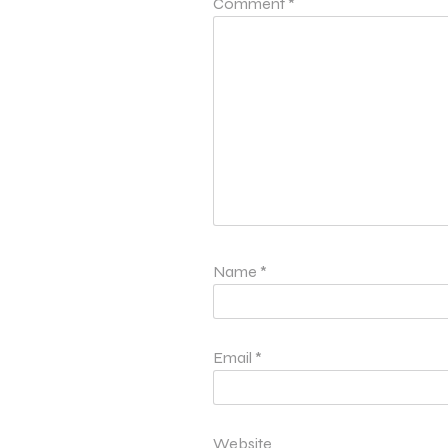
Comment
*
Name
*
Email
*
Website