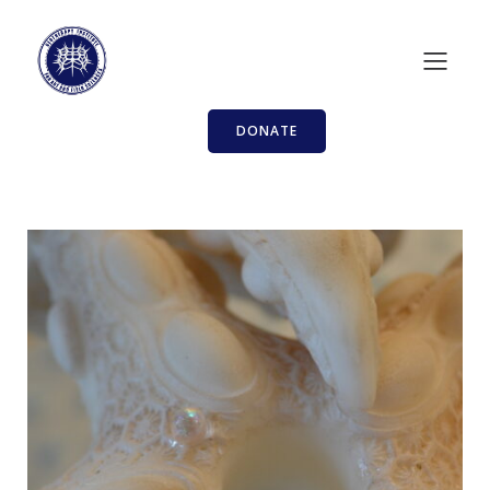
DONATE