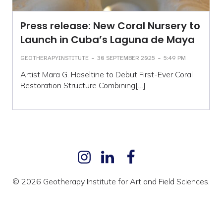
Press release: New Coral Nursery to
Launch in Cuba’s Laguna de Maya
-
-
GEOTHERAPYINSTITUTE
30 SEPTEMBER 2025
5:49 PM
Artist Mara G. Haseltine to Debut First-Ever Coral
Restoration Structure Combining[…]
© 2026 Geotherapy Institute for Art and Field Sciences.